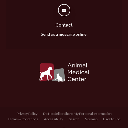
Contact
Send us a message online.
Privacy Policy
Do Not Sell or Share My Personal Information
Terms & Conditions
Accessibility
Search
Sitemap
Back to Top