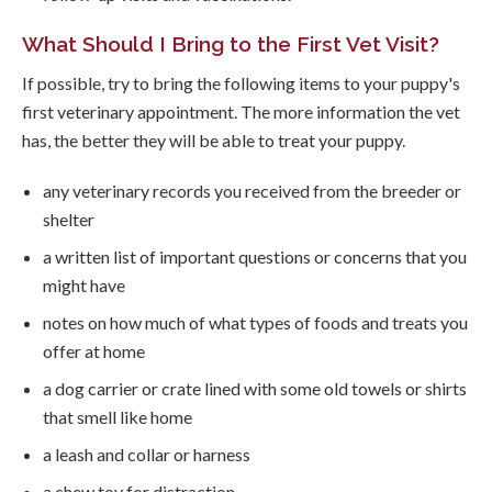
What Should I Bring to the First Vet Visit?
If possible, try to bring the following items to your puppy's
first veterinary appointment. The more information the vet
has, the better they will be able to treat your puppy.
any veterinary records you received from the breeder or
shelter
a written list of important questions or concerns that you
might have
notes on how much of what types of foods and treats you
offer at home
a dog carrier or crate lined with some old towels or shirts
that smell like home
a leash and collar or harness
a chew toy for distraction