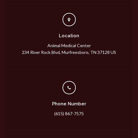
Location
Animal Medical Center
234 River Rock Blvd
Murfreesboro
TN
37128
US
Phone Number
(615) 867-7575