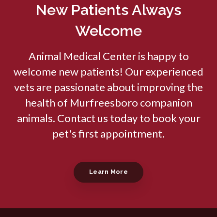
New Patients Always
Welcome
Animal Medical Center
is happy to
welcome new patients! Our experienced
vets are passionate about improving the
health of Murfreesboro companion
animals. Contact us today to book your
pet's first appointment.
Learn More