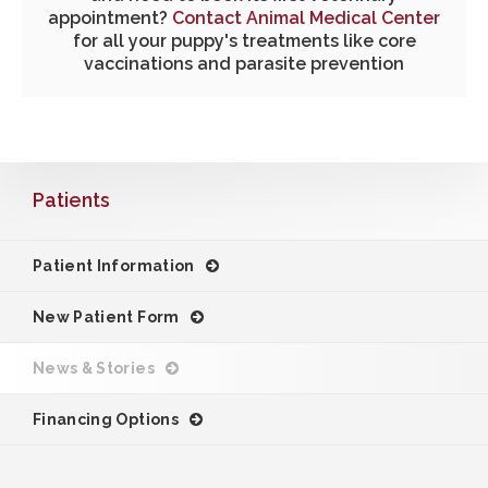
appointment?
Contact Animal Medical Center
for all your puppy's treatments like core
vaccinations and parasite prevention
Patients
Patient Information
New Patient Form
News & Stories
Financing Options