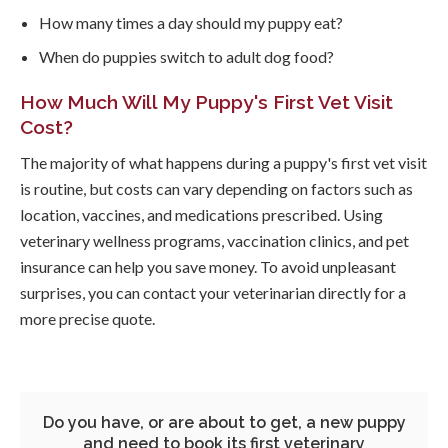
How many times a day should my puppy eat?
When do puppies switch to adult dog food?
How Much Will My Puppy's First Vet Visit
Cost?
The majority of what happens during a puppy's first vet visit
is routine, but costs can vary depending on factors such as
location, vaccines, and medications prescribed. Using
veterinary wellness programs, vaccination clinics, and pet
insurance can help you save money. To avoid unpleasant
surprises, you can contact your veterinarian directly for a
more precise quote.
Do you have, or are about to get, a new puppy
and need to book its first veterinary