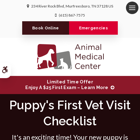
234 River Rock Blvd
Murfreesboro
TN
37128
US
Op
(615) 867-7575
Book Online
Emergencies
Accessible Version
Limited Time Offer
Enjoy A $25 First Exam – Learn More
Puppy's First Vet Visit
Checklist
It's an exciting time! Your new puppy is