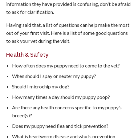
information they have provided is confusing, don't be afraid
to ask for clarification.
Having said that, a list of questions can help make the most
out of your first visit. Here is a list of some good questions
to ask your vet during the visit.
Health & Safety
How often does my puppy need to come to the vet?
When should I spay or neuter my puppy?
Should I microchip my dog?
How many times a day should my puppy poop?
Are there any health concerns specific to my puppy’s
breed(s)?
Does my puppy need flea and tick prevention?
What is heartworm disease and why is prevention