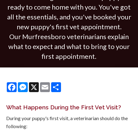
ready to come home with you. You've got
all the essentials, and you've booked your
new puppy's first vet appointment.
Our Murfreesboro veterinarians explain
what to expect and what to bring to your
first appointment.
Facebook
Messenger
X
Email
Share
What Happens During the First Vet Visit?
During your puppy's first visit, a veterinarian should do the
following: