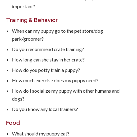
important?
Training & Behavior
When can my puppy go to the pet store/dog
park/groomer?
Do you recommend crate training?
How long can she stay in her crate?
How do you potty train a puppy?
How much exercise does my puppy need?
How do I socialize my puppy with other humans and
dogs?
Do you know any local trainers?
Food
What should my puppy eat?