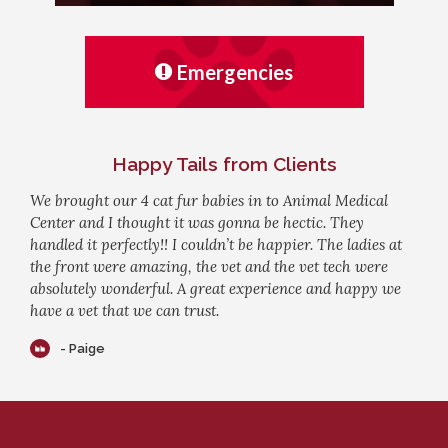
Emergencies
Happy Tails from Clients
We brought our 4 cat fur babies in to Animal Medical
Center and I thought it was gonna be hectic. They
handled it perfectly!! I couldn’t be happier. The ladies at
the front were amazing, the vet and the vet tech were
absolutely wonderful. A great experience and happy we
have a vet that we can trust.
- Paige