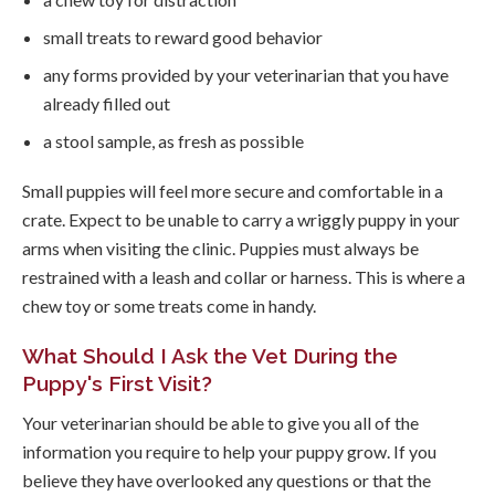
small treats to reward good behavior
any forms provided by your veterinarian that you have
already filled out
a stool sample, as fresh as possible
Small puppies will feel more secure and comfortable in a
crate. Expect to be unable to carry a wriggly puppy in your
arms when visiting the clinic. Puppies must always be
restrained with a leash and collar or harness. This is where a
chew toy or some treats come in handy.
What Should I Ask the Vet During the
Puppy's First Visit?
Your veterinarian should be able to give you all of the
information you require to help your puppy grow. If you
believe they have overlooked any questions or that the