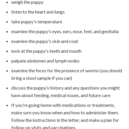
weigh the puppy
listen to the heart and lungs
take puppy's temperature
examine the puppy's eyes, ears, nose, feet, and genitalia
examine the puppy's skin and coat
look at the puppy's teeth and mouth
palpate abdomen and lymph nodes
examine the feces for the presence of worms (you should
bring a stool sample if you can)
discuss the puppy’s history and any questions you might
have about feeding, medical issues, and future care
If you're going home with medications or treatments,
make sure you know when and how to administer them.
Follow the instructions in the letter, and make a plan for
follow-up visits and vaccinations.