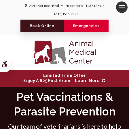
234 River Rock Blvd
Murfreesboro
TN
37128
US
Op
(615) 867-7575
Book Online
Emergencies
Accessible Version
Limited Time Offer
Enjoy A $25 First Exam – Learn More
Pet Vaccinations &
Parasite Prevention
Our team of veterinarians is here to help