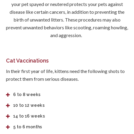
your pet spayed or neutered protects your pets against
disease like certain cancers, in addition to preventing the
birth of unwanted litters. These procedures may also
prevent unwanted behaviors like scooting, roaming howling,
and aggression.
Cat Vaccinations
In their first year of life, kittens need the following shots to
protect them from serious diseases.
6 to 8 weeks
10 to 12 weeks
14 to 16 weeks
5 to 6 months