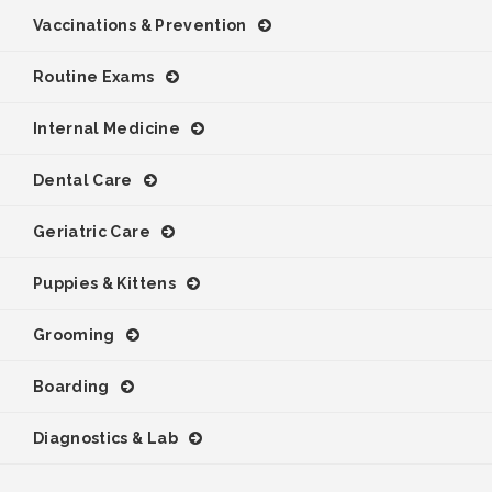
Vaccinations & Prevention
Routine Exams
Internal Medicine
Dental Care
Geriatric Care
Puppies & Kittens
Grooming
Boarding
Diagnostics & Lab