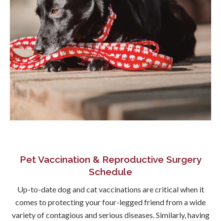
Pet Vaccination & Reproductive Surgery
Schedule
Up-to-date dog and cat vaccinations are critical when it
comes to protecting your four-legged friend from a wide
variety of contagious and serious diseases. Similarly, having