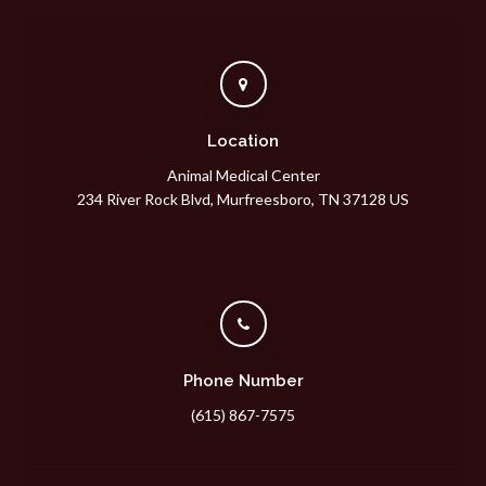
Location
Animal Medical Center
234 River Rock Blvd
Murfreesboro
TN
37128
US
Phone Number
(615) 867-7575