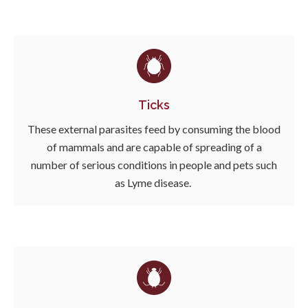
Ticks
These external parasites feed by consuming the blood
of mammals and are capable of spreading of a
number of serious conditions in people and pets such
as Lyme disease.