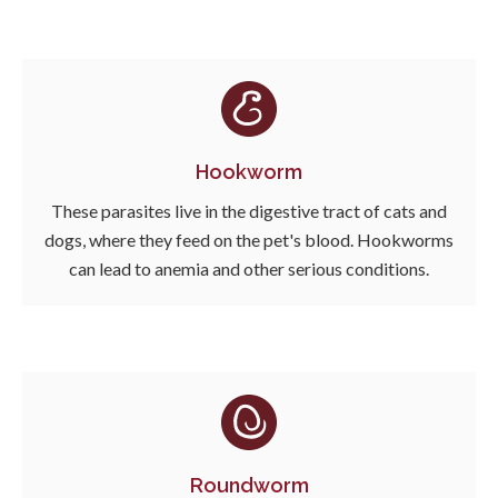
Hookworm
These parasites live in the digestive tract of cats and
dogs, where they feed on the pet's blood. Hookworms
can lead to anemia and other serious conditions.
Roundworm