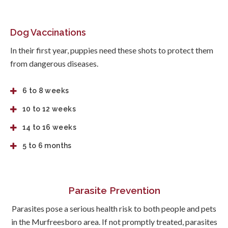
Dog Vaccinations
In their first year, puppies need these shots to protect them
from dangerous diseases.
6 to 8 weeks
10 to 12 weeks
14 to 16 weeks
5 to 6 months
Parasite Prevention
Parasites pose a serious health risk to both people and pets
in the Murfreesboro area. If not promptly treated, parasites