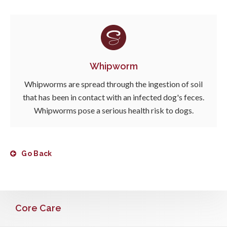
Whipworm
Whipworms are spread through the ingestion of soil
that has been in contact with an infected dog's feces.
Whipworms pose a serious health risk to dogs.
Go Back
Core Care