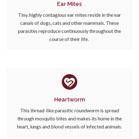
Ear Mites
Tiny, highly contagious ear mites reside in the ear
canals of dogs, cats and other mammals. These
parasites reproduce continuously throughout the
course of their life.
Heartworm
This thread-like parasitic roundworm is spread
through mosquito bites and makes its home in the
heart, lungs and blood vessels of infected animals.