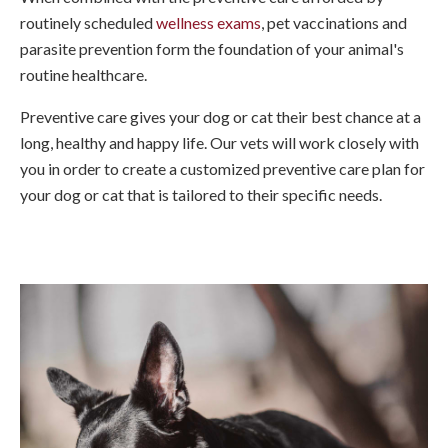
routinely scheduled
wellness exams
, pet vaccinations and
parasite prevention form the foundation of your animal's
routine healthcare.
Preventive care gives your dog or cat their best chance at a
long, healthy and happy life. Our vets will work closely with
you in order to create a customized preventive care plan for
your dog or cat that is tailored to their specific needs.