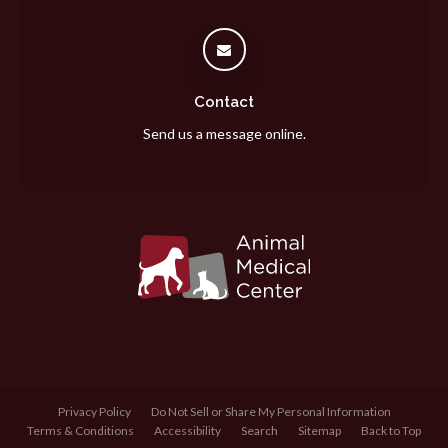
Contact
Send us a message online.
Privacy Policy
Do Not Sell or Share My Personal Information
Terms & Conditions
Accessibility
Search
Sitemap
Back to Top