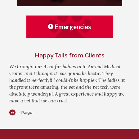
Emergencies
Happy Tails from Clients
We brought our 4 cat fur babies in to Animal Medical
Center and I thought it was gonna be hectic. They
handled it perfectly!! I couldn’t be happier. The ladies at
the front were amazing, the vet and the vet tech were
absolutely wonderful. A great experience and happy we
have a vet that we can trust.
- Paige