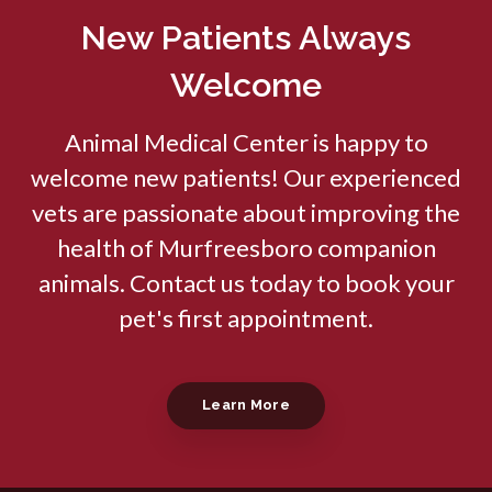
New Patients Always
Welcome
Animal Medical Center
is happy to
welcome new patients! Our experienced
vets are passionate about improving the
health of Murfreesboro companion
animals. Contact us today to book your
pet's first appointment.
Learn More