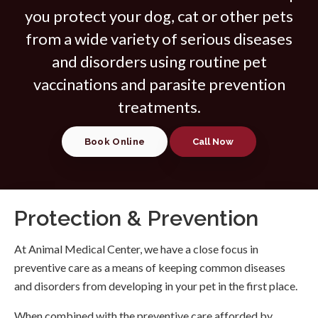
you protect your dog, cat or other pets
from a wide variety of serious diseases
and disorders using routine pet
vaccinations and parasite prevention
treatments.
Book Online
Protection & Prevention
At
Animal Medical Center
, we have a close focus in
preventive care as a means of keeping common diseases
and disorders from developing in your pet in the first place.
When combined with the preventive care afforded by