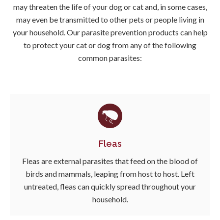
may threaten the life of your dog or cat and, in some cases,
may even be transmitted to other pets or people living in
your household. Our parasite prevention products can help
to protect your cat or dog from any of the following
common parasites:
Fleas
Fleas are external parasites that feed on the blood of
birds and mammals, leaping from host to host. Left
untreated, fleas can quickly spread throughout your
household.