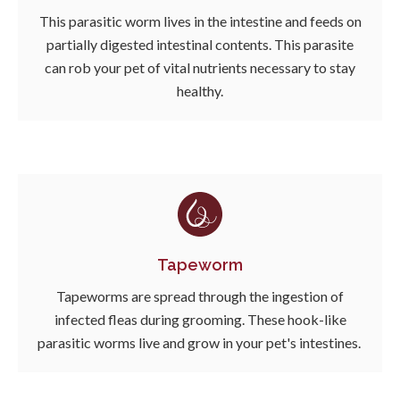
This parasitic worm lives in the intestine and feeds on
partially digested intestinal contents. This parasite
can rob your pet of vital nutrients necessary to stay
healthy.
Tapeworm
Tapeworms are spread through the ingestion of
infected fleas during grooming. These hook-like
parasitic worms live and grow in your pet's intestines.