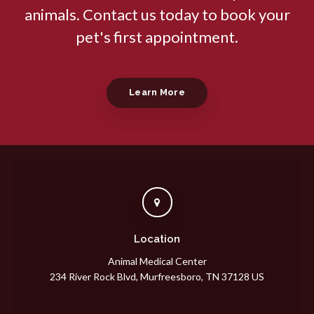
animals. Contact us today to book your
pet's first appointment.
Learn More
Location
Animal Medical Center
234 River Rock Blvd
Murfreesboro
TN
37128
US