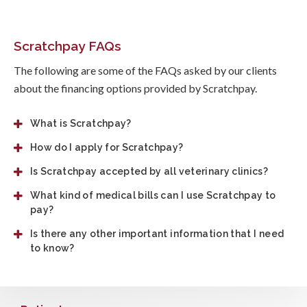
Scratchpay FAQs
The following are some of the FAQs asked by our clients
about the financing options provided by Scratchpay.
What is Scratchpay?
How do I apply for Scratchpay?
Is Scratchpay accepted by all veterinary clinics?
What kind of medical bills can I use Scratchpay to
pay?
Is there any other important information that I need
to know?