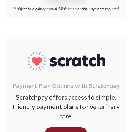
* Subject to credit approval. Minimum monthly payments required.
Payment Plan Options With Scratchpay
Scratchpay offers access to simple,
friendly payment plans for veterinary
care.