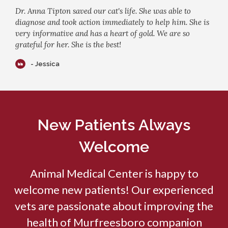
Dr. Anna Tipton saved our cat's life. She was able to
diagnose and took action immediately to help him. She is
very informative and has a heart of gold. We are so
grateful for her. She is the best!
- Jessica
New Patients Always
Welcome
Animal Medical Center
is happy to
welcome new patients! Our experienced
vets are passionate about improving the
health of Murfreesboro companion