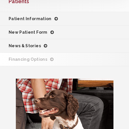
Patients
Patient Information
New Patient Form
News & Stories
Financing Options