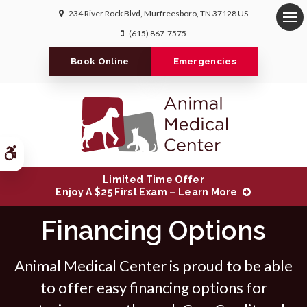
234 River Rock Blvd
Murfreesboro
TN
37128
US
Op
(615) 867-7575
Book Online
Emergencies
Accessible Version
Limited Time Offer
Enjoy A $25 First Exam – Learn More
Financing Options
Animal Medical Center is proud to be able
to offer easy financing options for