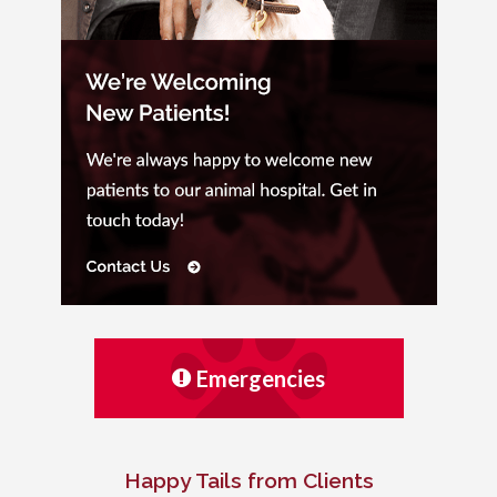
Emergencies
Happy Tails from Clients