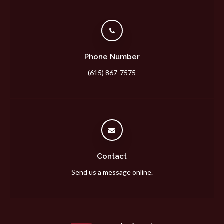
Phone Number
(615) 867-7575
Contact
Send us a message online.