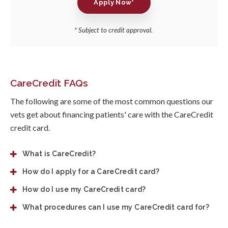
Apply Now*
* Subject to credit approval.
CareCredit FAQs
The following are some of the most common questions our
vets get about financing patients' care with the CareCredit
credit card.
What is CareCredit?
How do I apply for a CareCredit card?
How do I use my CareCredit card?
What procedures can I use my CareCredit card for?