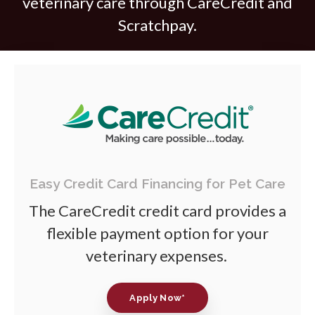
veterinary care through CareCredit and
Scratchpay.
Easy Credit Card Financing for Pet Care
The CareCredit credit card provides a
flexible payment option for your
veterinary expenses.
Apply Now*