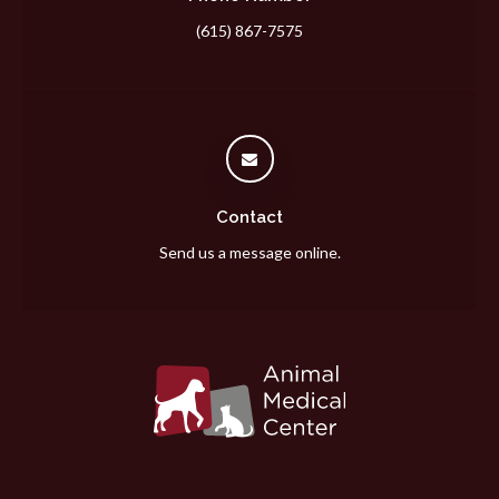
(615) 867-7575
Contact
Send us a message online.