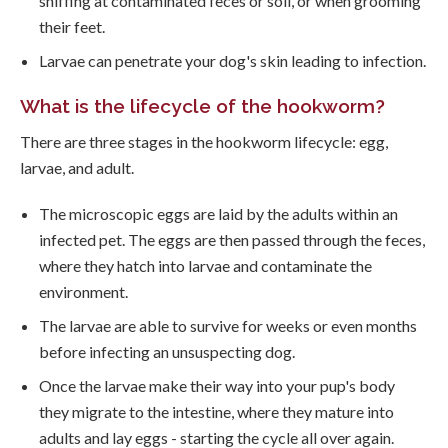
sniffing at contaminated feces or soil, or when grooming
their feet.
Larvae can penetrate your dog's skin leading to infection.
What is the lifecycle of the hookworm?
There are three stages in the hookworm lifecycle: egg,
larvae, and adult.
The microscopic eggs are laid by the adults within an
infected pet. The eggs are then passed through the feces,
where they hatch into larvae and contaminate the
environment.
The larvae are able to survive for weeks or even months
before infecting an unsuspecting dog.
Once the larvae make their way into your pup's body
they migrate to the intestine, where they mature into
adults and lay eggs - starting the cycle all over again.