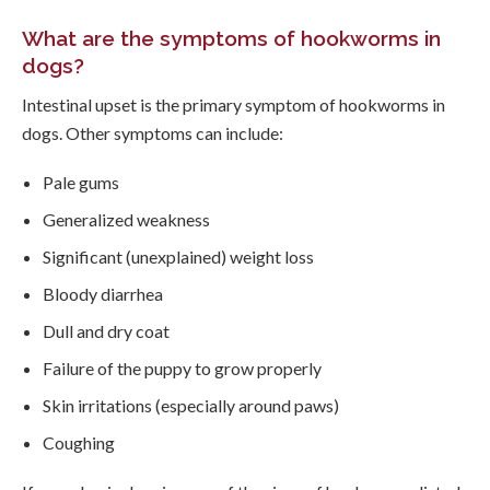
What are the symptoms of hookworms in
dogs?
Intestinal upset is the primary symptom of hookworms in
dogs. Other symptoms can include:
Pale gums
Generalized weakness
Significant (unexplained) weight loss
Bloody diarrhea
Dull and dry coat
Failure of the puppy to grow properly
Skin irritations (especially around paws)
Coughing