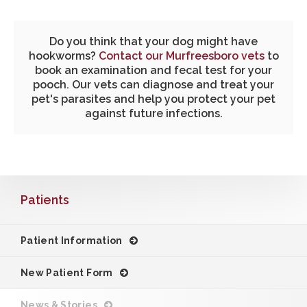
Do you think that your dog might have
hookworms?
Contact our Murfreesboro vets
to
book an examination and fecal test for your
pooch. Our vets can diagnose and treat your
pet's parasites and help you protect your pet
against future infections.
Patients
Patient Information
New Patient Form
News & Stories