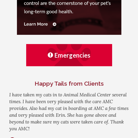
Emergencies
Happy Tails from Clients
I have taken my cats in to Animal Medical Center several
times. I have been very pleased with the care AMC
provides. Also had my cat in boarding at AMC a few times
and very pleased with Erin. She has gone above and
beyond to make sure my cats were taken care of. Thank
you AMC!