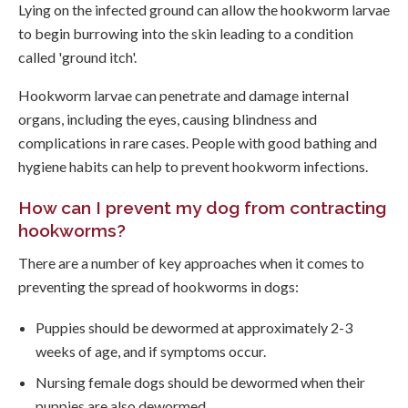
Lying on the infected ground can allow the hookworm larvae
to begin burrowing into the skin leading to a condition
called 'ground itch'.
Hookworm larvae can penetrate and damage internal
organs, including the eyes, causing blindness and
complications in rare cases. People with good bathing and
hygiene habits can help to prevent hookworm infections.
How can I prevent my dog from contracting
hookworms?
There are a number of key approaches when it comes to
preventing the spread of hookworms in dogs:
Puppies should be dewormed at approximately 2-3
weeks of age, and if symptoms occur.
Nursing female dogs should be dewormed when their
puppies are also dewormed.