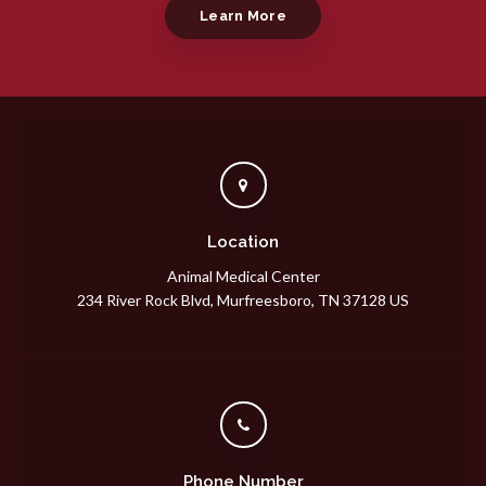
Learn More
Location
Animal Medical Center
234 River Rock Blvd
Murfreesboro
TN
37128
US
Phone Number