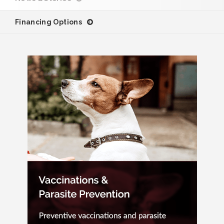
Financing Options