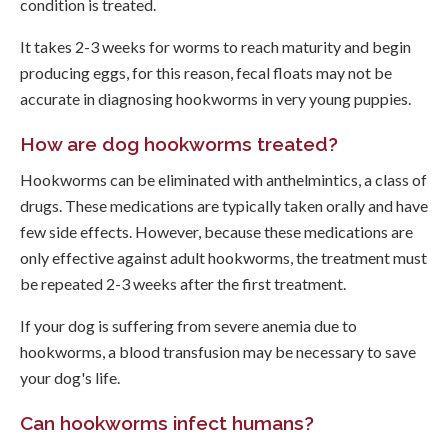
condition is treated.
It takes 2-3 weeks for worms to reach maturity and begin
producing eggs, for this reason, fecal floats may not be
accurate in diagnosing hookworms in very young puppies.
How are dog hookworms treated?
Hookworms can be eliminated with anthelmintics, a class of
drugs. These medications are typically taken orally and have
few side effects. However, because these medications are
only effective against adult hookworms, the treatment must
be repeated 2-3 weeks after the first treatment.
If your dog is suffering from severe anemia due to
hookworms, a blood transfusion may be necessary to save
your dog's life.
Can hookworms infect humans?