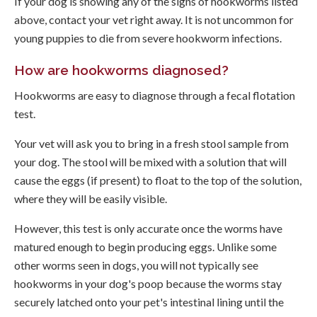
If your dog is showing any of the signs of hookworms listed
above, contact your vet right away. It is not uncommon for
young puppies to die from severe hookworm infections.
How are hookworms diagnosed?
Hookworms are easy to diagnose through a fecal flotation
test.
Your vet will ask you to bring in a fresh stool sample from
your dog. The stool will be mixed with a solution that will
cause the eggs (if present) to float to the top of the solution,
where they will be easily visible.
However, this test is only accurate once the worms have
matured enough to begin producing eggs. Unlike some
other worms seen in dogs, you will not typically see
hookworms in your dog's poop because the worms stay
securely latched onto your pet's intestinal lining until the