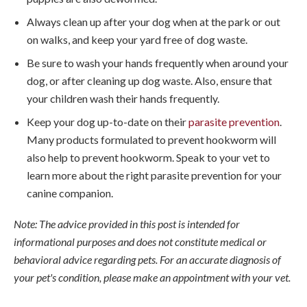
Always clean up after your dog when at the park or out
on walks, and keep your yard free of dog waste.
Be sure to wash your hands frequently when around your
dog, or after cleaning up dog waste. Also, ensure that
your children wash their hands frequently.
Keep your dog up-to-date on their
parasite prevention
.
Many products formulated to prevent hookworm will
also help to prevent hookworm. Speak to your vet to
learn more about the right parasite prevention for your
canine companion.
Note: The advice provided in this post is intended for
informational purposes and does not constitute medical or
behavioral advice regarding pets. For an accurate diagnosis of
your pet's condition, please make an appointment with your vet.