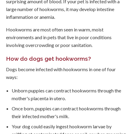
surprising amount of blood. If your pet is infected with a
large number of hookworms, it may develop intestine
inflammation or anemia.
Hookworms are most often seen in warm, moist
environments and in pets that live in poor conditions
involving overcrowding or poor sanitation.
How do dogs get hookworms?
Dogs become infected with hookworms in one of four
ways:
Unborn puppies can contract hookworms through the
mother's placenta in utero.
Once born, puppies can contract hookworms through
their infected mother's milk.
Your dog could easily ingest hookworm larvae by