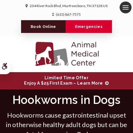
234 River Rock Blvd
Murfreesboro
TN
37128
US
Op
(615) 867-7575
Book Online
Emergencies
Accessible Version
Limited Time Offer
Enjoy A $25 First Exam – Learn More
Hookworms in Dogs
Hookworms cause gastrointestinal upset
in otherwise healthy adult dogs but can be