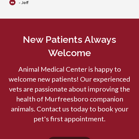
- Jeff
New Patients Always
Welcome
Animal Medical Center
is happy to
welcome new patients! Our experienced
vets are passionate about improving the
health of Murfreesboro companion
animals. Contact us today to book your
pet's first appointment.