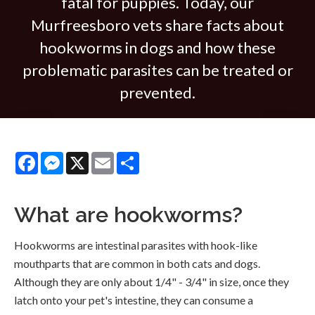
fatal for puppies. Today, our
Murfreesboro vets share facts about
hookworms in dogs and how these
problematic parasites can be treated or
prevented.
Facebook
Messenger
X
Email
Share
What are hookworms?
Hookworms are intestinal parasites with hook-like
mouthparts that are common in both cats and dogs.
Although they are only about 1/4" - 3/4" in size, once they
latch onto your pet's intestine, they can consume a