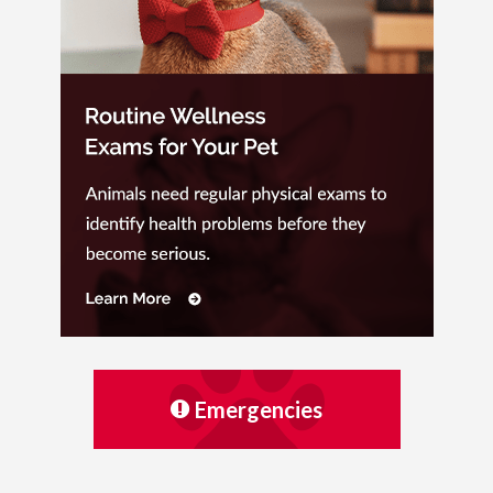
Emergencies