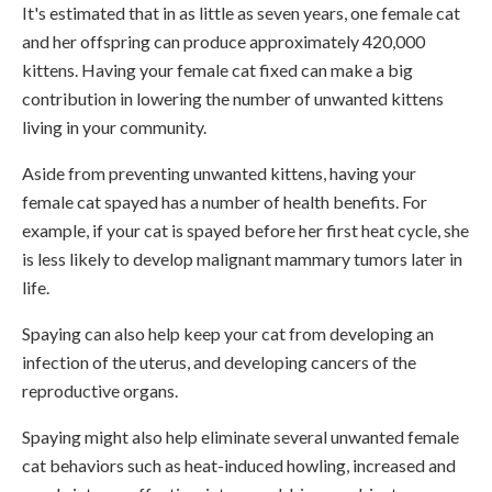
It's estimated that in as little as seven years, one female cat
and her offspring can produce approximately 420,000
kittens. Having your female cat fixed can make a big
contribution in lowering the number of unwanted kittens
living in your community.
Aside from preventing unwanted kittens, having your
female cat spayed has a number of health benefits. For
example, if your cat is spayed before her first heat cycle, she
is less likely to develop malignant mammary tumors later in
life.
Spaying can also help keep your cat from developing an
infection of the uterus, and developing cancers of the
reproductive organs.
Spaying might also help eliminate several unwanted female
cat behaviors such as heat-induced howling, increased and