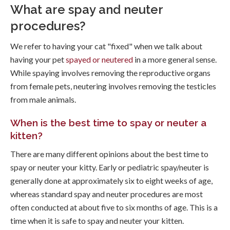
What are spay and neuter
procedures?
We refer to having your cat "fixed" when we talk about
having your pet
spayed or neutered
in a more general sense.
While spaying involves removing the reproductive organs
from female pets, neutering involves removing the testicles
from male animals.
When is the best time to spay or neuter a
kitten?
There are many different opinions about the best time to
spay or neuter your kitty. Early or pediatric spay/neuter is
generally done at approximately six to eight weeks of age,
whereas standard spay and neuter procedures are most
often conducted at about five to six months of age. This is a
time when it is safe to spay and neuter your kitten.