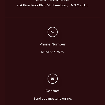
234 River Rock Blvd
Murfreesboro
TN
37128
US
Phone Number
(615) 867-7575
Contact
Send us a message online.