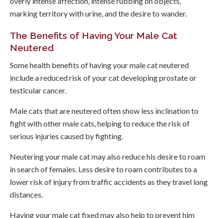
overly intense affection, intense rubbing on objects,
marking territory with urine, and the desire to wander.
The Benefits of Having Your Male Cat
Neutered
Some health benefits of having your male cat neutered
include a reduced risk of your cat developing prostate or
testicular cancer.
Male cats that are neutered often show less inclination to
fight with other male cats, helping to reduce the risk of
serious injuries caused by fighting.
Neutering your male cat may also reduce his desire to roam
in search of females. Less desire to roam contributes to a
lower risk of injury from traffic accidents as they travel long
distances.
Having your male cat fixed may also help to prevent him