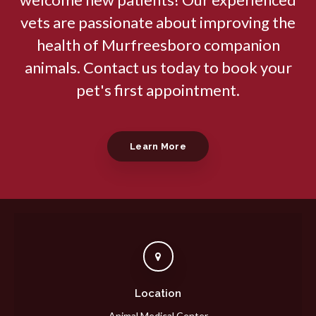
vets are passionate about improving the
health of Murfreesboro companion
animals. Contact us today to book your
pet's first appointment.
Learn More
Location
Animal Medical Center