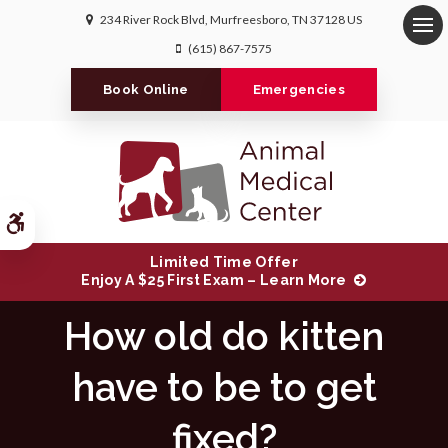
234 River Rock Blvd
Murfreesboro
TN
37128
US
Op
(615) 867-7575
Book Online
Emergencies
Accessible Version
Limited Time Offer
Enjoy A $25 First Exam – Learn More
How old do kitten
have to be to get
fixed?