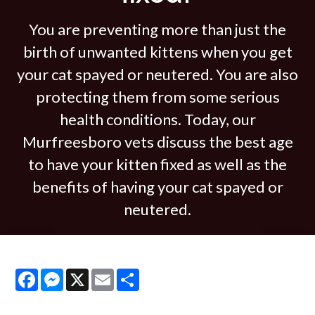
You are preventing more than just the
birth of unwanted kittens when you get
your cat spayed or neutered. You are also
protecting them from some serious
health conditions. Today, our
Murfreesboro vets discuss the best age
to have your kitten fixed as well as the
benefits of having your cat spayed or
neutered.
Facebook
Messenger
X
Email
Share