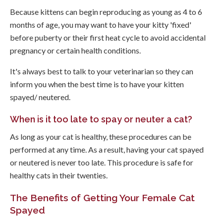
Because kittens can begin reproducing as young as 4 to 6
months of age, you may want to have your kitty 'fixed'
before puberty or their first heat cycle to avoid accidental
pregnancy or certain health conditions.
It's always best to talk to your veterinarian so they can
inform you when the best time is to have your kitten
spayed/ neutered.
When is it too late to spay or neuter a cat?
As long as your cat is healthy, these procedures can be
performed at any time. As a result, having your cat spayed
or neutered is never too late. This procedure is safe for
healthy cats in their twenties.
The Benefits of Getting Your Female Cat
Spayed