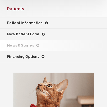
Patients
Patient Information
New Patient Form
News & Stories
Financing Options