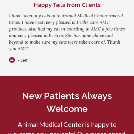
Happy Tails from Clients
I have taken my cats in to Animal Medical Center several
times. I have been very pleased with the care AMC
provides. Also had my cat in boarding at AMC a few times
and very pleased with Erin. She has gone above and
beyond to make sure my cats were taken care of. Thank
you AMC!
- Jeff
New Patients Always
Welcome
Animal Medical Center
is happy to
welcome new patients! Our experienced