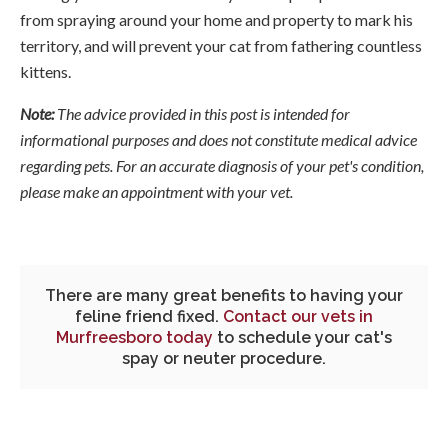
from spraying around your home and property to mark his
territory, and will prevent your cat from fathering countless
kittens.
Note:
The advice provided in this post is intended for
informational purposes and does not constitute medical advice
regarding pets. For an accurate diagnosis of your pet's condition,
please make an appointment with your vet.
There are many great benefits to having your
feline friend fixed.
Contact our vets in
Murfreesboro today
to schedule your cat's
spay or neuter procedure.