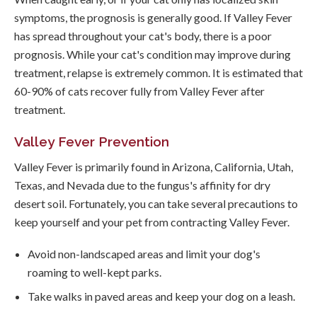
symptoms, the prognosis is generally good. If Valley Fever
has spread throughout your cat's body, there is a poor
prognosis. While your cat's condition may improve during
treatment, relapse is extremely common. It is estimated that
60-90% of cats recover fully from Valley Fever after
treatment.
Valley Fever Prevention
Valley Fever is primarily found in Arizona, California, Utah,
Texas, and Nevada due to the fungus's affinity for dry
desert soil. Fortunately, you can take several precautions to
keep yourself and your pet from contracting Valley Fever.
Avoid non-landscaped areas and limit your dog's
roaming to well-kept parks.
Take walks in paved areas and keep your dog on a leash.