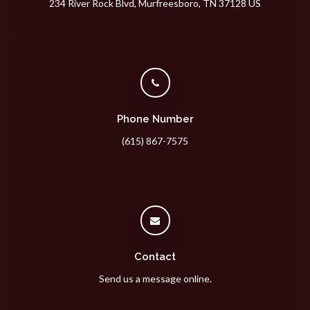
234 River Rock Blvd
Murfreesboro
TN
37128
US
Phone Number
(615) 867-7575
Contact
Send us a message online.