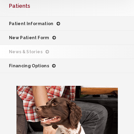
Patients
Patient Information
New Patient Form
News & Stories
Financing Options