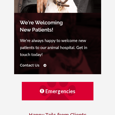
Emergencies
Happy Tails from Clients