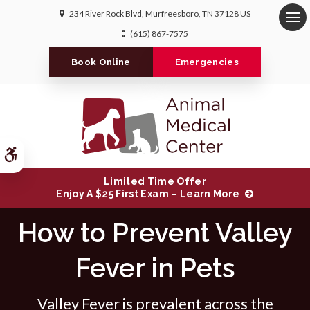
234 River Rock Blvd
Murfreesboro
TN
37128
US
Op
(615) 867-7575
Book Online
Emergencies
Accessible Version
Limited Time Offer
Enjoy A $25 First Exam – Learn More
How to Prevent Valley
Fever in Pets
Valley Fever is prevalent across the