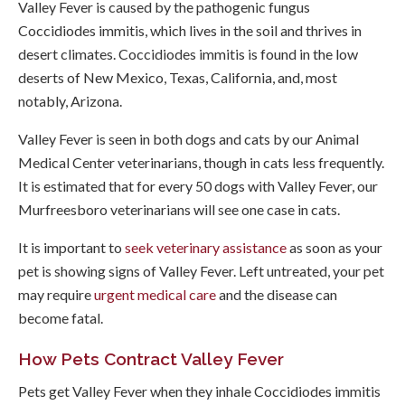
Valley Fever is caused by the pathogenic fungus
Coccidiodes immitis, which lives in the soil and thrives in
desert climates. Coccidiodes immitis is found in the low
deserts of New Mexico, Texas, California, and, most
notably, Arizona.
Valley Fever is seen in both dogs and cats by our
Animal
Medical Center
veterinarians, though in cats less frequently.
It is estimated that for every 50 dogs with Valley Fever, our
Murfreesboro veterinarians will see one case in cats.
It is important to
seek veterinary assistance
as soon as your
pet is showing signs of Valley Fever. Left untreated, your pet
may require
urgent medical care
and the disease can
become fatal.
How Pets Contract Valley Fever
Pets get Valley Fever when they inhale Coccidiodes immitis