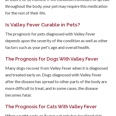
throughout the body, your pet may require this medication
for the rest of their life.
Is Valley Fever Curable in Pets?
The prognosis for pets diagnosed with Valley Fever
depends upon the severity of the condition as well as other
factors such as your pet's age and overall health.
The Prognosis for Dogs With Valley Fever
Many dogs recover from Valley Fever when it is diagnosed
and treated early on. Dogs diagnosed with Valley Fever
after the disease has spread to other parts of the body are
more difficult to treat, and in some cases, the disease
becomes fatal.
The Prognosis for Cats With Valley Fever
When caught early, or if your cat only has localized skin