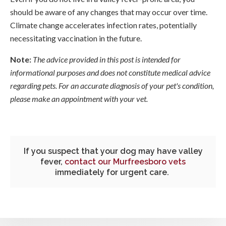
should be aware of any changes that may occur over time.
Climate change accelerates infection rates, potentially
necessitating vaccination in the future.
Note:
The advice provided in this post is intended for
informational purposes and does not constitute medical advice
regarding pets. For an accurate diagnosis of your pet's condition,
please make an appointment with your vet.
If you suspect that your dog may have valley
fever,
contact our Murfreesboro vets
immediately for urgent care.