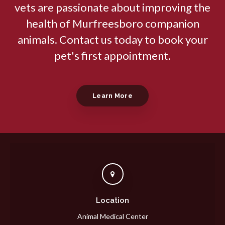
vets are passionate about improving the
health of Murfreesboro companion
animals. Contact us today to book your
pet's first appointment.
Learn More
Location
Animal Medical Center