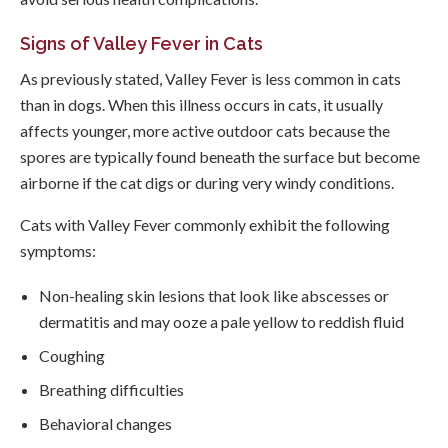
Signs of Valley Fever in Cats
As previously stated, Valley Fever is less common in cats
than in dogs. When this illness occurs in cats, it usually
affects younger, more active outdoor cats because the
spores are typically found beneath the surface but become
airborne if the cat digs or during very windy conditions.
Cats with Valley Fever commonly exhibit the following
symptoms:
Non-healing skin lesions that look like abscesses or
dermatitis and may ooze a pale yellow to reddish fluid
Coughing
Breathing difficulties
Behavioral changes