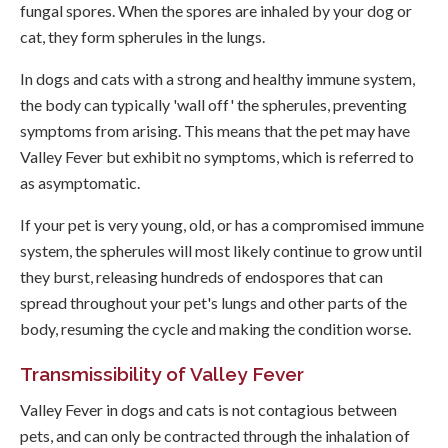
fungal spores. When the spores are inhaled by your dog or
cat, they form spherules in the lungs.
In dogs and cats with a strong and healthy immune system,
the body can typically 'wall off' the spherules, preventing
symptoms from arising. This means that the pet may have
Valley Fever but exhibit no symptoms, which is referred to
as asymptomatic.
If your pet is very young, old, or has a compromised immune
system, the spherules will most likely continue to grow until
they burst, releasing hundreds of endospores that can
spread throughout your pet's lungs and other parts of the
body, resuming the cycle and making the condition worse.
Transmissibility of Valley Fever
Valley Fever in dogs and cats is not contagious between
pets, and can only be contracted through the inhalation of