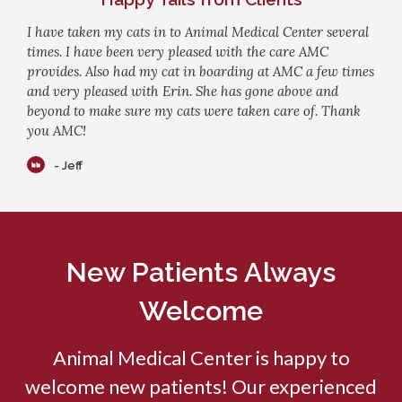
I have taken my cats in to Animal Medical Center several
times. I have been very pleased with the care AMC
provides. Also had my cat in boarding at AMC a few times
and very pleased with Erin. She has gone above and
beyond to make sure my cats were taken care of. Thank
you AMC!
- Jeff
New Patients Always
Welcome
Animal Medical Center
is happy to
welcome new patients! Our experienced