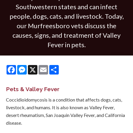
Southwestern states and can infect
people, dogs, cats, and livestock. Today,
our Murfreesboro vets discuss the
causes, signs, and treatment of Valley
Fever in pets.
Facebook
Messenger
X
Email
Share
Pets & Valley Fever
Coccidioidomycosis is a condition that affects dogs, cats,
livestock, and humans. It is also known as Valley Fever,
desert rheumatism, San Joaquin Valley Fever, and California
disease.