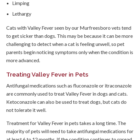
Limping
Lethargy
Cats with Valley Fever seen by our Murfreesboro vets tend
to get sicker than dogs. This may be because it can be more
challenging to detect when a cat is feeling unwell, so pet
parents begin noticing symptoms only when the condition is
more advanced.
Treating Valley Fever in Pets
Antifungal medications such as fluconazole or itraconazole
are commonly used to treat Valley Fever in dogs and cats.
Ketoconazole can also be used to treat dogs, but cats do
not tolerate it well.
Treatment for Valley Fever in pets takes a long time. The
majority of pets will need to take antifungal medications for
at least 6 to 12 months. If the condition continues to spread