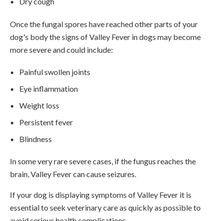
Dry cough
Once the fungal spores have reached other parts of your
dog's body the signs of Valley Fever in dogs may become
more severe and could include:
Painful swollen joints
Eye inflammation
Weight loss
Persistent fever
Blindness
In some very rare severe cases, if the fungus reaches the
brain, Valley Fever can cause seizures.
If your dog is displaying symptoms of Valley Fever it is
essential to seek veterinary care as quickly as possible to
avoid serious health complications.