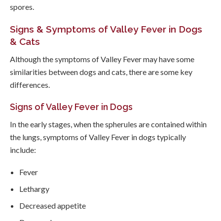
spores.
Signs & Symptoms of Valley Fever in Dogs
& Cats
Although the symptoms of Valley Fever may have some
similarities between dogs and cats, there are some key
differences.
Signs of Valley Fever in Dogs
In the early stages, when the spherules are contained within
the lungs, symptoms of Valley Fever in dogs typically
include:
Fever
Lethargy
Decreased appetite