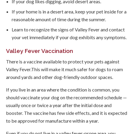
If your dog likes digging, avoid desert areas.
If your home is in a desert area, keep your pet inside for a
reasonable amount of time during the summer.
Learn to recognize the signs of Valley Fever and contact
your vet immediately if your dog exhibits any symptoms.
Valley Fever Vaccination
There is a vaccine available to protect your pets against
Valley Fever.This will make it much safer for dogs to roam
around yards and other dog-friendly outdoor spaces.
If you live in an area where the condition is common, you
should vaccinate your dog on the recommended schedule —
usually once or twice a year after the initial dose and
booster. The vaccine has few side effects, and it is expected
to be approved for manufacture within a year.
Even if you do not live in a valley fever-prone area, you