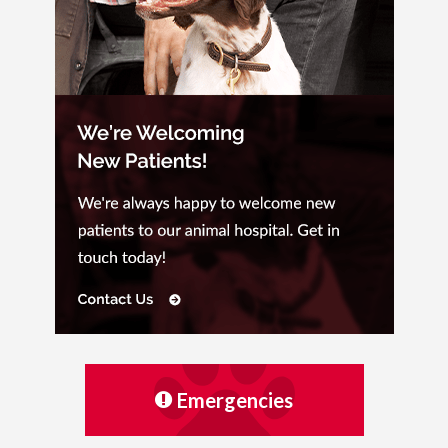
Emergencies