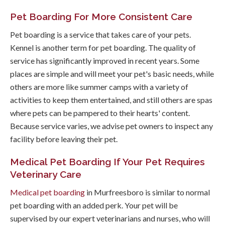
Pet Boarding For More Consistent Care
Pet boarding is a service that takes care of your pets.
Kennel is another term for pet boarding. The quality of
service has significantly improved in recent years. Some
places are simple and will meet your pet's basic needs, while
others are more like summer camps with a variety of
activities to keep them entertained, and still others are spas
where pets can be pampered to their hearts' content.
Because service varies, we advise pet owners to inspect any
facility before leaving their pet.
Medical Pet Boarding If Your Pet Requires
Veterinary Care
Medical pet boarding
in Murfreesboro is similar to normal
pet boarding with an added perk. Your pet will be
supervised by our expert veterinarians and nurses, who will