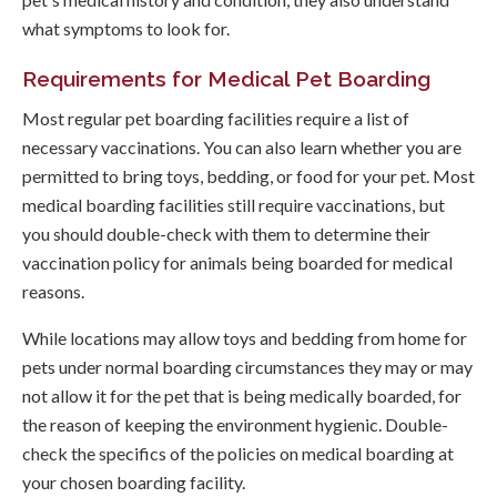
what symptoms to look for.
Requirements for Medical Pet Boarding
Most regular pet boarding facilities require a list of
necessary vaccinations. You can also learn whether you are
permitted to bring toys, bedding, or food for your pet. Most
medical boarding facilities still require vaccinations, but
you should double-check with them to determine their
vaccination policy for animals being boarded for medical
reasons.
While locations may allow toys and bedding from home for
pets under normal boarding circumstances they may or may
not allow it for the pet that is being medically boarded, for
the reason of keeping the environment hygienic. Double-
check the specifics of the policies on medical boarding at
your chosen boarding facility.