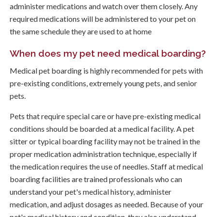
administer medications and watch over them closely. Any
required medications will be administered to your pet on
the same schedule they are used to at home
When does my pet need medical boarding?
Medical pet boarding is highly recommended for pets with
pre-existing conditions, extremely young pets, and senior
pets.
Pets that require special care or have pre-existing medical
conditions should be boarded at a medical facility. A pet
sitter or typical boarding facility may not be trained in the
proper medication administration technique, especially if
the medication requires the use of needles. Staff at medical
boarding facilities are trained professionals who can
understand your pet's medical history, administer
medication, and adjust dosages as needed. Because of your
pet's medical history and condition, they also understand