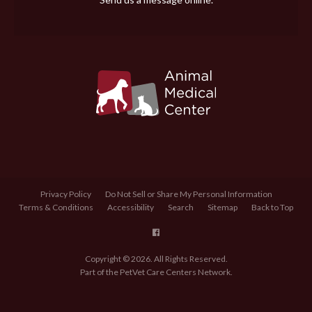
Privacy Policy
Do Not Sell or Share My Personal Information
Terms & Conditions
Accessibility
Search
Sitemap
Back to Top
Copyright © 2026. All Rights Reserved.
Part of the
PetVet Care Centers Network
.