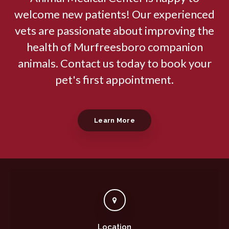
welcome new patients! Our experienced
vets are passionate about improving the
health of Murfreesboro companion
animals. Contact us today to book your
pet's first appointment.
Learn More
Location