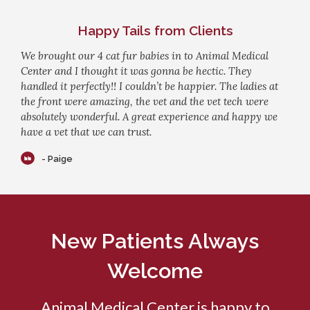
Happy Tails from Clients
We brought our 4 cat fur babies in to Animal Medical
Center and I thought it was gonna be hectic. They
handled it perfectly!! I couldn’t be happier. The ladies at
the front were amazing, the vet and the vet tech were
absolutely wonderful. A great experience and happy we
have a vet that we can trust.
- Paige
New Patients Always
Welcome
Animal Medical Center
is happy to