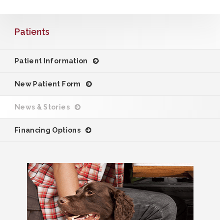
Patients
Patient Information
New Patient Form
News & Stories
Financing Options