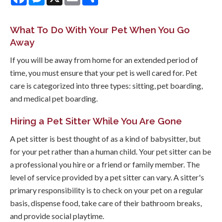
What To Do With Your Pet When You Go
Away
If you will be away from home for an extended period of
time, you must ensure that your pet is well cared for. Pet
care is categorized into three types: sitting, pet boarding,
and medical pet boarding.
Hiring a Pet Sitter While You Are Gone
A pet sitter is best thought of as a kind of babysitter, but
for your pet rather than a human child. Your pet sitter can be
a professional you hire or a friend or family member. The
level of service provided by a pet sitter can vary. A sitter's
primary responsibility is to check on your pet on a regular
basis, dispense food, take care of their bathroom breaks,
and provide social playtime.