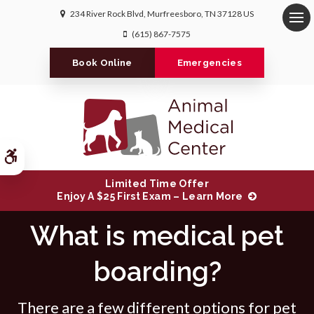
234 River Rock Blvd
Murfreesboro
TN
37128
US
Op
(615) 867-7575
Book Online
Emergencies
Accessible Version
Limited Time Offer
Enjoy A $25 First Exam – Learn More
What is medical pet
boarding?
There are a few different options for pet