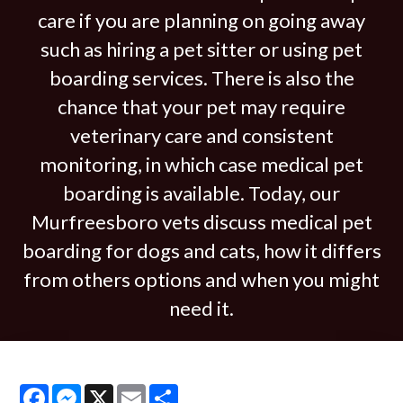
care if you are planning on going away
such as hiring a pet sitter or using pet
boarding services. There is also the
chance that your pet may require
veterinary care and consistent
monitoring, in which case medical pet
boarding is available. Today, our
Murfreesboro vets discuss medical pet
boarding for dogs and cats, how it differs
from others options and when you might
need it.
Facebook
Messenger
X
Email
Share