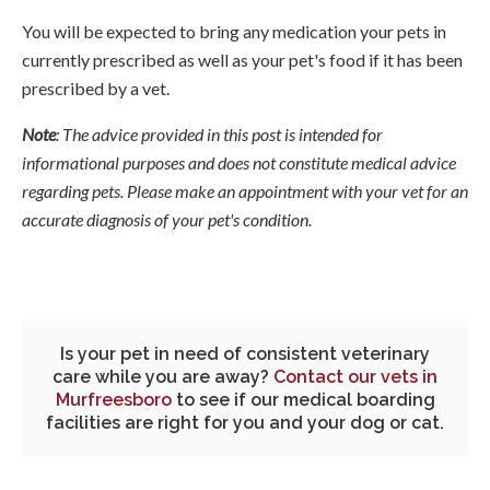
You will be expected to bring any medication your pets in
currently prescribed as well as your pet's food if it has been
prescribed by a vet.
Note
: The advice provided in this post is intended for
informational purposes and does not constitute medical advice
regarding pets. Please make an appointment with your vet for an
accurate diagnosis of your pet's condition.
Is your pet in need of consistent veterinary
care while you are away?
Contact our vets in
Murfreesboro
to see if our medical boarding
facilities are right for you and your dog or cat.