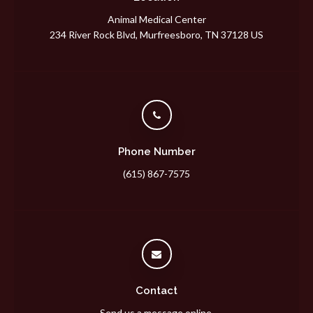
Animal Medical Center
234 River Rock Blvd
Murfreesboro
TN
37128
US
Phone Number
(615) 867-7575
Contact
Send us a message online.