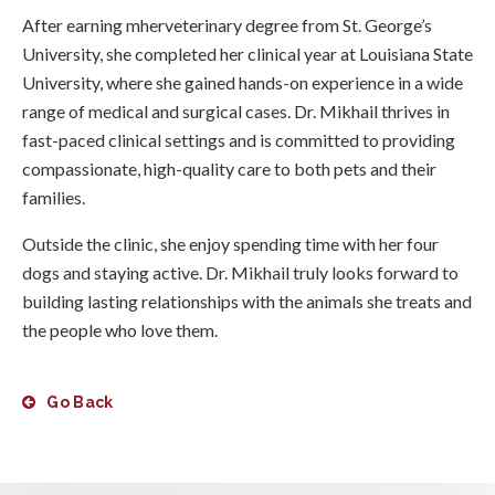
After earning mherveterinary degree from St. George’s
University, she completed her clinical year at Louisiana State
University, where she gained hands-on experience in a wide
range of medical and surgical cases. Dr. Mikhail thrives in
fast-paced clinical settings and is committed to providing
compassionate, high-quality care to both pets and their
families.
Outside the clinic, she enjoy spending time with her four
dogs and staying active. Dr. Mikhail truly looks forward to
building lasting relationships with the animals she treats and
the people who love them.
Go Back