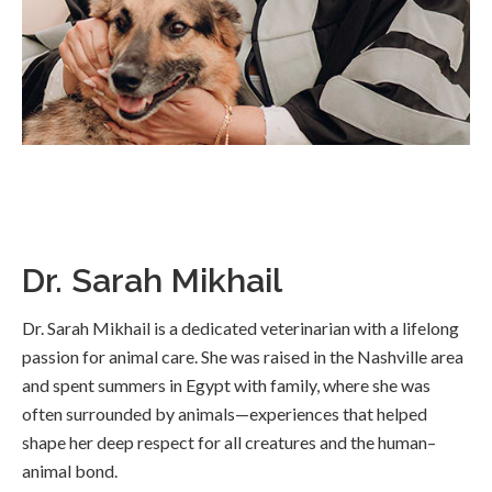
Dr. Sarah Mikhail
Dr. Sarah Mikhail is a dedicated veterinarian with a lifelong
passion for animal care. She was raised in the Nashville area
and spent summers in Egypt with family, where she was
often surrounded by animals—experiences that helped
shape her deep respect for all creatures and the human–
animal bond.