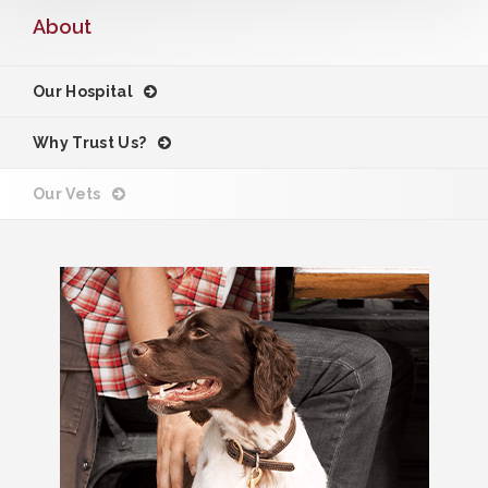
About
Our Hospital
Why Trust Us?
Our Vets