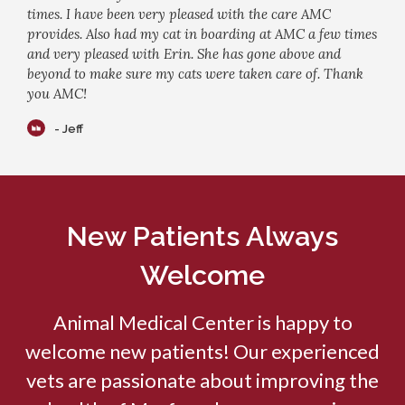
times. I have been very pleased with the care AMC
provides. Also had my cat in boarding at AMC a few times
and very pleased with Erin. She has gone above and
beyond to make sure my cats were taken care of. Thank
you AMC!
- Jeff
New Patients Always
Welcome
Animal Medical Center
is happy to
welcome new patients! Our experienced
vets are passionate about improving the