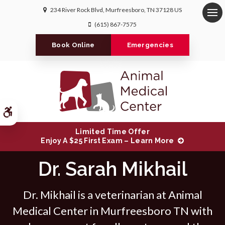
234 River Rock Blvd
Murfreesboro
TN
37128
US
Op
(615) 867-7575
Book Online
Emergencies
Accessible Version
Limited Time Offer
Enjoy A $25 First Exam – Learn More
Dr. Sarah Mikhail
Dr. Mikhail is a veterinarian at Animal
Medical Center in Murfreesboro TN with