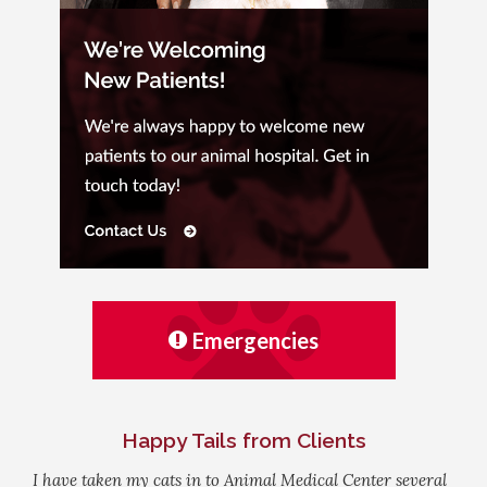
Emergencies
Happy Tails from Clients
I have taken my cats in to Animal Medical Center several