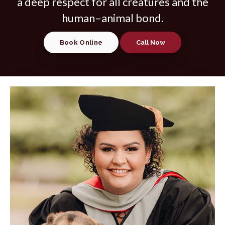
a deep respect for all creatures and the
human–animal bond.
Book Online