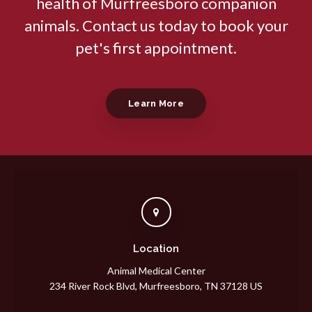
health of Murfreesboro companion
animals. Contact us today to book your
pet's first appointment.
Learn More
Location
Animal Medical Center
234 River Rock Blvd
Murfreesboro
TN
37128
US