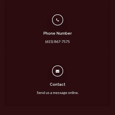
Phone Number
(615) 867-7575
Contact
Send us a message online.